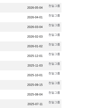
천일그룹
2026-05-04
천일그룹
2026-04-01
천일그룹
2026-03-04
천일그룹
2026-02-03
천일그룹
2026-01-02
천일그룹
2025-12-01
천일그룹
2025-11-03
천일그룹
2025-10-01
천일그룹
2025-09-15
천일그룹
2025-08-04
천일그룹
2025-07-11