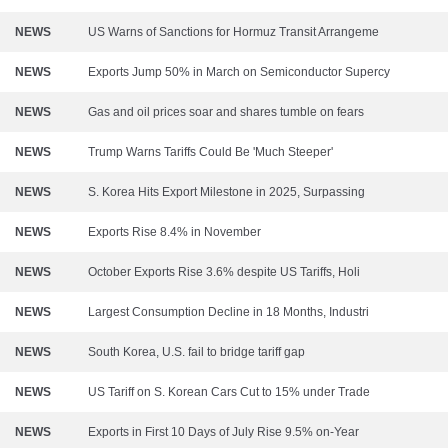
NEWS
US Warns of Sanctions for Hormuz Transit Arrangeme
NEWS
Exports Jump 50% in March on Semiconductor Supercy
NEWS
Gas and oil prices soar and shares tumble on fears
NEWS
Trump Warns Tariffs Could Be 'Much Steeper'
NEWS
S. Korea Hits Export Milestone in 2025, Surpassing
NEWS
Exports Rise 8.4% in November
NEWS
October Exports Rise 3.6% despite US Tariffs, Holi
NEWS
Largest Consumption Decline in 18 Months, Industri
NEWS
South Korea, U.S. fail to bridge tariff gap
NEWS
US Tariff on S. Korean Cars Cut to 15% under Trade
NEWS
Exports in First 10 Days of July Rise 9.5% on-Year