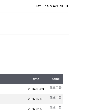
date
name
천일그룹
2026-08-03
천일그룹
2026-07-01
천일그룹
2026-06-01