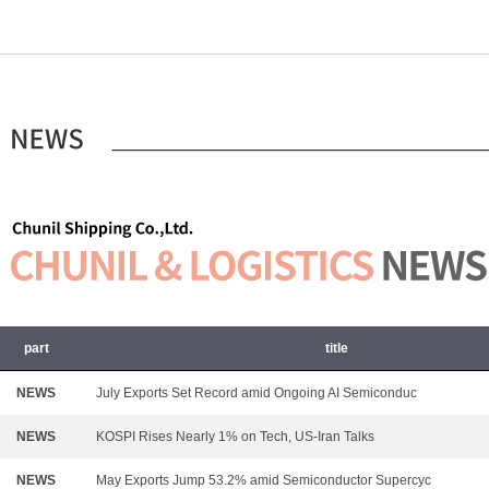
part
title
NEWS
July Exports Set Record amid Ongoing AI Semiconduc
NEWS
KOSPI Rises Nearly 1% on Tech, US-Iran Talks
NEWS
May Exports Jump 53.2% amid Semiconductor Supercyc