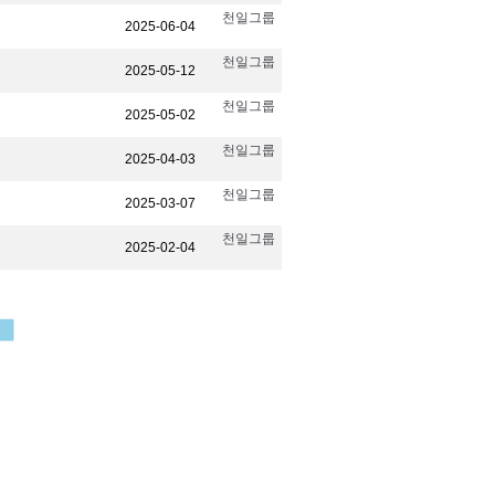
천일그룹
2025-06-04
천일그룹
2025-05-12
천일그룹
2025-05-02
천일그룹
2025-04-03
천일그룹
2025-03-07
천일그룹
2025-02-04