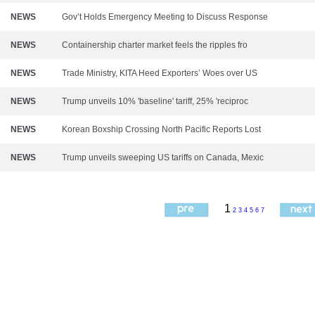
NEWS
Gov’t Holds Emergency Meeting to Discuss Response
NEWS
Containership charter market feels the ripples fro
NEWS
Trade Ministry, KITA Heed Exporters’ Woes over US
NEWS
Trump unveils 10% 'baseline' tariff, 25% 'reciproc
NEWS
Korean Boxship Crossing North Pacific Reports Lost
NEWS
Trump unveils sweeping US tariffs on Canada, Mexic
1
2
3
4
5
6
7